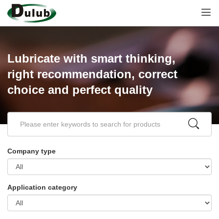
Lubricate with smart thinking,
right recommendation, correct
choice and perfect quality
Company type
Application category