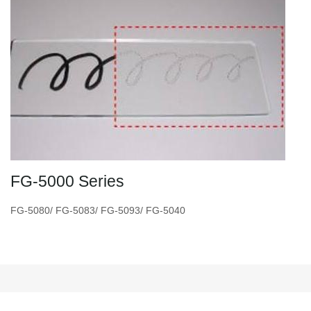
FG-5000 Series
FG-5080/ FG-5083/ FG-5093/ FG-5040