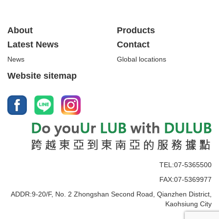
About
Products
Latest News
Contact
News
Global locations
Website sitemap
TEL:07-5365500
FAX:07-5369977
ADDR:9-20/F, No. 2 Zhongshan Second Road, Qianzhen District,
Kaohsiung City