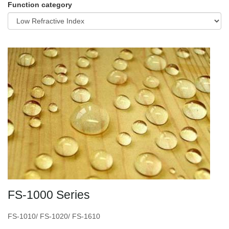
Function category
FS-1000 Series
FS-1010/ FS-1020/ FS-1610