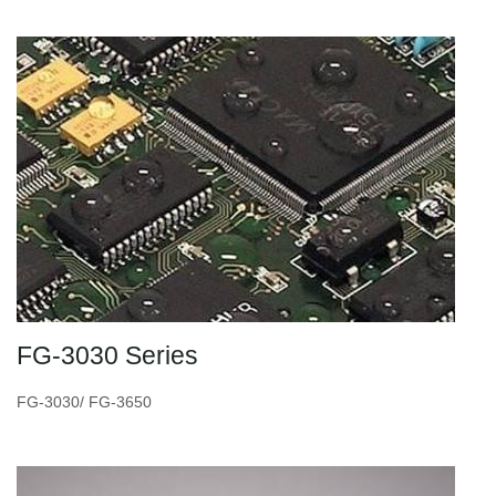
FG-3030 Series
FG-3030/ FG-3650