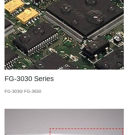
FG-3030 Series
FG-3030/ FG-3650