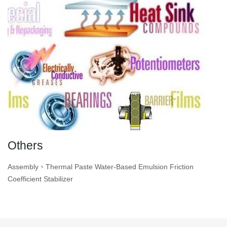
Others
Assembly、Thermal Paste Water-Based Emulsion Friction
Coefficient Stabilizer