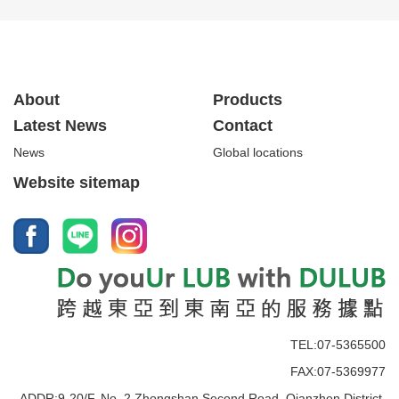
About
Products
Latest News
Contact
News
Global locations
Website sitemap
TEL:07-5365500
FAX:07-5369977
ADDR:9-20/F, No. 2 Zhongshan Second Road, Qianzhen District,