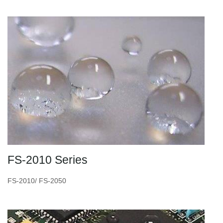
FS-2010 Series
FS-2010/ FS-2050