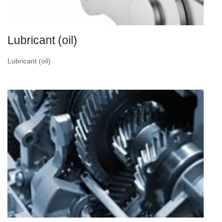
Lubricant (oil)
Lubricant (oil)