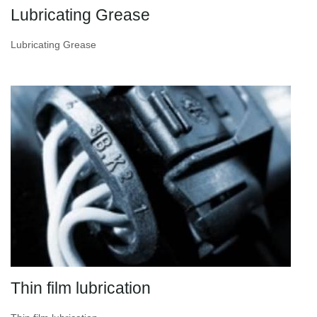
Lubricating Grease
Lubricating Grease
Thin film lubrication