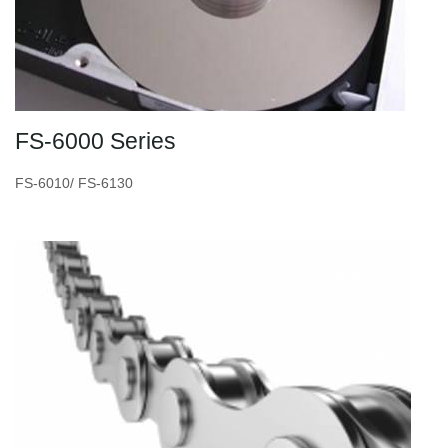
FS-6000 Series
FS-6010/ FS-6130