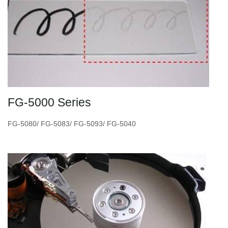
FG-5000 Series
FG-5080/ FG-5083/ FG-5093/ FG-5040