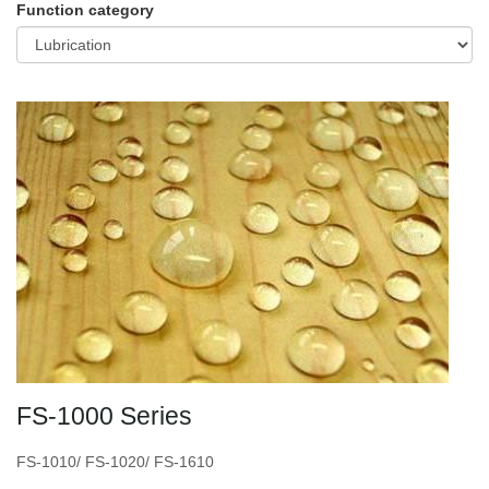
Function category
FS-1000 Series
FS-1010/ FS-1020/ FS-1610