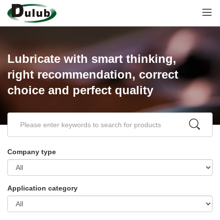
Lubricate with smart thinking,
right recommendation, correct
choice and perfect quality
Company type
Application category