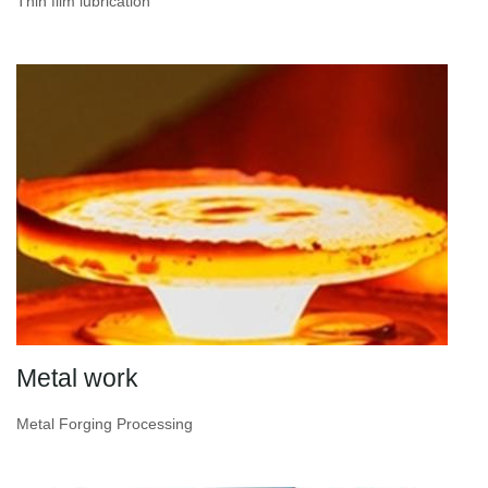
Thin film lubrication
Metal work
Metal Forging Processing