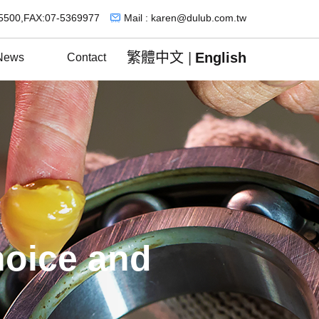
5500,FAX:07-5369977
Mail : karen@dulub.com.tw
繁體中文
|
English
News
Contact
hoice and