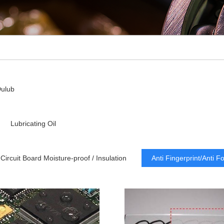
ulub
Lubricating Oil
Circuit Board Moisture-proof / Insulation
Anti Fingerprint/Anti F
Dry Lubricating
Low Refractive Index
Lubrication