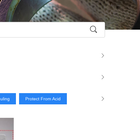
ouling
Protect From Acid