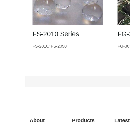
FS-2010 Series
FG-
FS-2010/ FS-2050
FG-30
About
Products
Lates