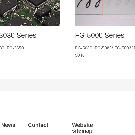
3030 Series
FG-5000 Series
30/ FG-3650
FG-5080/ FG-5083/ FG-5093/ 
5040
t News
Contact
Website
sitemap