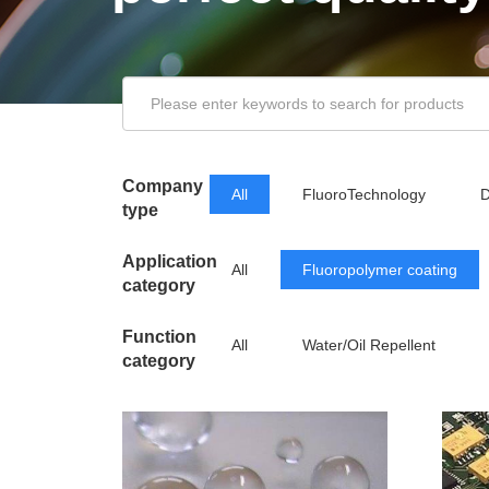
Company
All
FluoroTechnology
D
type
Application
All
Fluoropolymer coating
category
Function
All
Water/Oil Repellent
category
Releasing Agent
Low Friction/