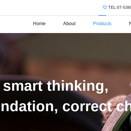
TEL:07-536
Home
About
Products
 smart thinking,
ndation, correct c