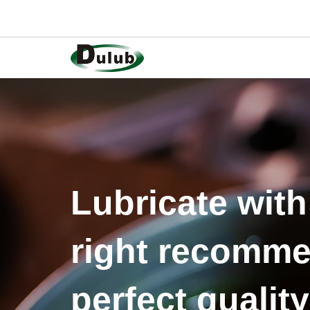
Lubricate with
right recomme
perfect quality