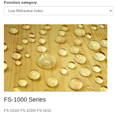
Function category
FS-1000 Series
FS-1010/ FS-1020/ FS-1610