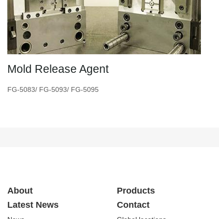
Mold Release Agent
FG-5083/ FG-5093/ FG-5095
About
Products
Latest News
Contact