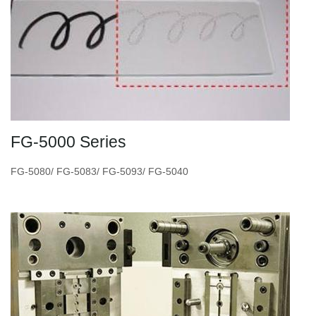
FG-5000 Series
FG-5080/ FG-5083/ FG-5093/ FG-5040