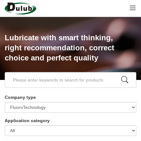
Lubricate with smart thinking,
right recommendation, correct
choice and perfect quality
Company type
Application category