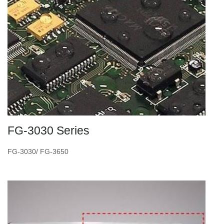
FG-3030 Series
FG-3030/ FG-3650