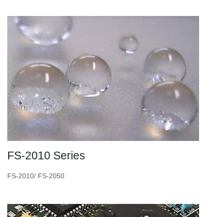
FS-2010 Series
FS-2010/ FS-2050