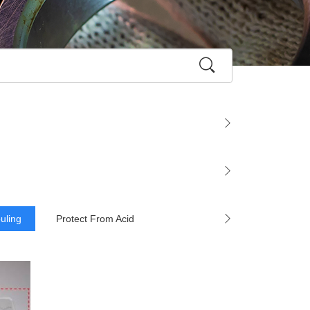
ouling
Protect From Acid