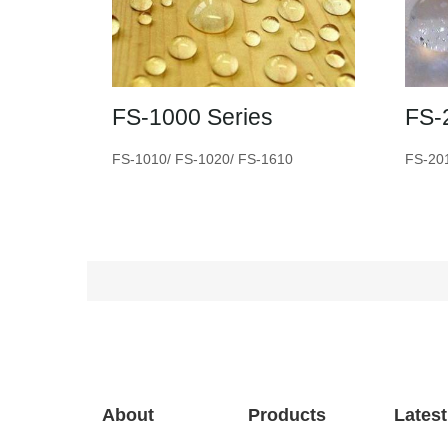
FS-1000 Series
FS-
FS-1010/ FS-1020/ FS-1610
FS-20
About
Products
Lates