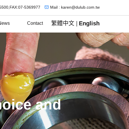
5500,FAX:07-5369977
Mail : karen@dulub.com.tw
繁體中文
|
English
News
Contact
hoice and