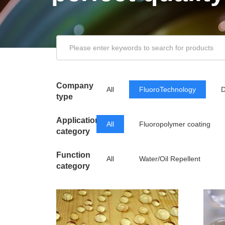
Company
All
FluoroTechnology
D
type
Application
All
Fluoropolymer coating
category
Function
All
Water/Oil Repellent
category
Releasing Agent
Low Friction/