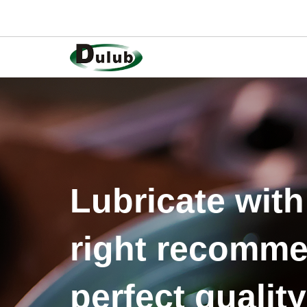
Lubricate with
right recomme
perfect quality