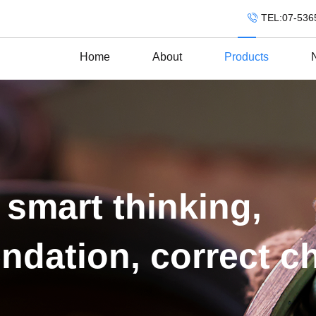
TEL:07-536
Home
About
Products
 smart thinking,
ndation, correct c