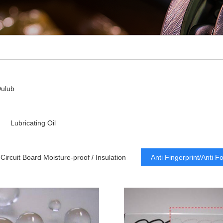
ulub
Lubricating Oil
Circuit Board Moisture-proof / Insulation
Anti Fingerprint/Anti F
Dry Lubricating
Low Refractive Index
Lubrication