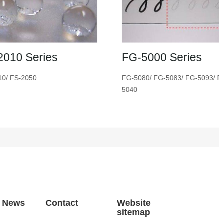
2010 Series
FG-5000 Series
10/ FS-2050
FG-5080/ FG-5083/ FG-5093/ 
5040
t News
Contact
Website
sitemap