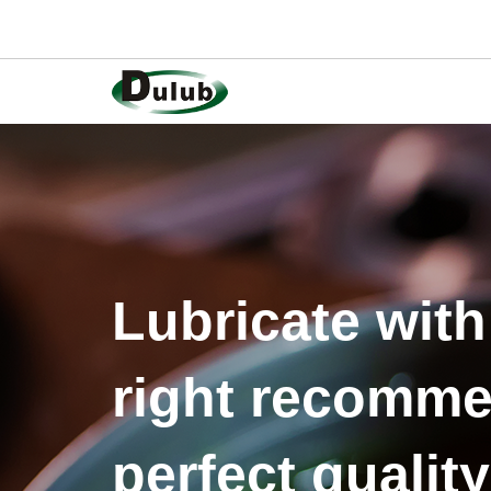
Lubricate with
right recomme
perfect quality