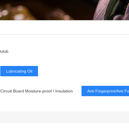
ulub
Lubricating Oil
Circuit Board Moisture-proof / Insulation
Anti Fingerprint/Anti F
Dry Lubricating
Low Refractive Index
Lubrication