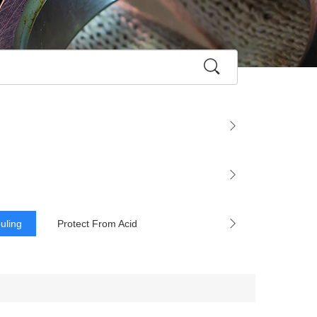
ouling
Protect From Acid