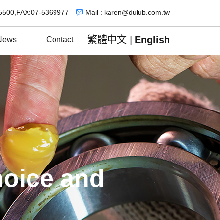
5500,FAX:07-5369977
Mail : karen@dulub.com.tw
繁體中文
|
English
News
Contact
hoice and