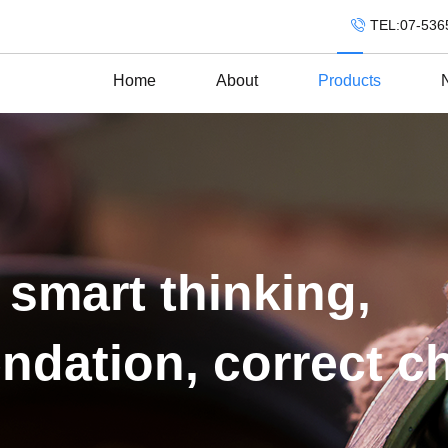
TEL:07-536
Home
About
Products
 smart thinking,
ndation, correct c