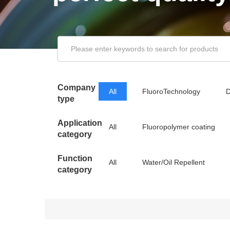
Company
All
FluoroTechnology
D
type
Application
All
Fluoropolymer coating
category
Function
All
Water/Oil Repellent
category
Releasing Agent
Low Friction/