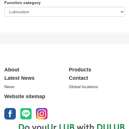
Function category
About
Products
Latest News
Contact
News
Global locations
Website sitemap