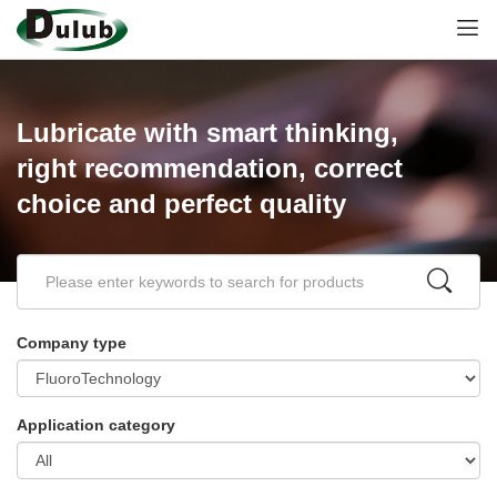
Lubricate with smart thinking,
right recommendation, correct
choice and perfect quality
Company type
Application category