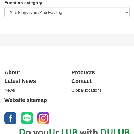
Function category
About
Products
Latest News
Contact
News
Global locations
Website sitemap