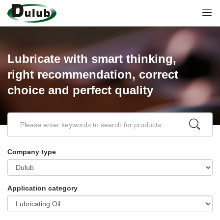
Lubricate with smart thinking,
right recommendation, correct
choice and perfect quality
Company type
Application category