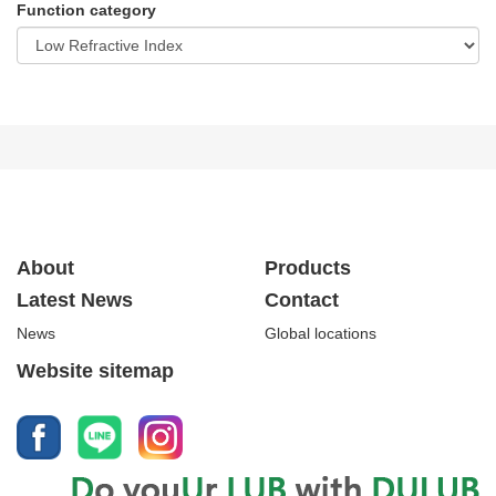
Function category
About
Products
Latest News
Contact
News
Global locations
Website sitemap