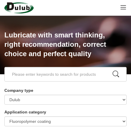
Lubricate with smart thinking,
right recommendation, correct
choice and perfect quality
Company type
Application category