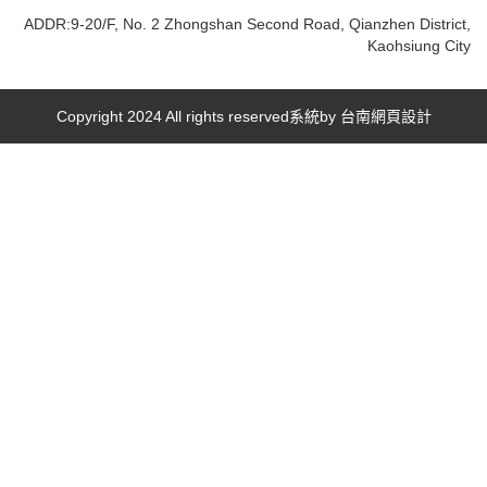
ADDR:9-20/F, No. 2 Zhongshan Second Road, Qianzhen District,
Kaohsiung City
Copyright 2024 All rights reserved系統by
台南網頁設計