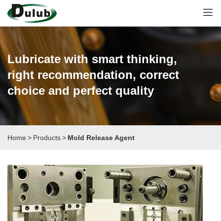
Lubricate with smart thinking,
right recommendation, correct
choice and perfect quality
Home
>
Products
>
Mold Release Agent