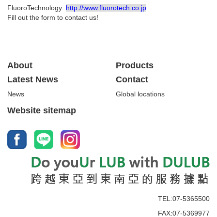
FluoroTechnology:
http://www.fluorotech.co.jp
Fill out the form to contact us!
About
Products
Latest News
Contact
News
Global locations
Website sitemap
TEL:07-5365500
FAX:07-5369977