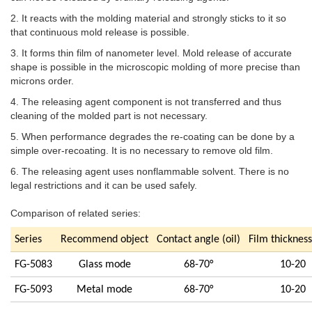
2. It reacts with the molding material and strongly sticks to it so
that continuous mold release is possible.
3. It forms thin film of nanometer level. Mold release of accurate
shape is possible in the microscopic molding of more precise than
microns order.
4. The releasing agent component is not transferred and thus
cleaning of the molded part is not necessary.
5. When performance degrades the re-coating can be done by a
simple over-recoating. It is no necessary to remove old film.
6. The releasing agent uses nonflammable solvent. There is no
legal restrictions and it can be used safely.
Comparison of related series:
Series
Recommend object
Contact angle (oil)
Film thicknes
FG-5083
Glass mode
68-70°
10-20
FG-5093
Metal mode
68-70°
10-20