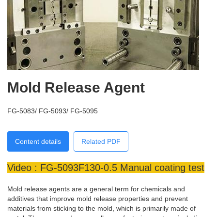
Mold Release Agent
FG-5083/ FG-5093/ FG-5095
Content details
Related PDF
Video : FG-5093F130-0.5 Manual coating test
Mold release agents are a general term for chemicals and
additives that improve mold release properties and prevent
materials from sticking to the mold, which is primarily made of