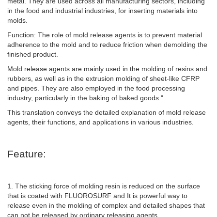
metal. They are used across all manufacturing sectors, including
in the food and industrial industries, for inserting materials into
molds.
Function: The role of mold release agents is to prevent material
adherence to the mold and to reduce friction when demolding the
finished product.
Mold release agents are mainly used in the molding of resins and
rubbers, as well as in the extrusion molding of sheet-like CFRP
and pipes. They are also employed in the food processing
industry, particularly in the baking of baked goods."
This translation conveys the detailed explanation of mold release
agents, their functions, and applications in various industries.
Feature:
1. The sticking force of molding resin is reduced on the surface
that is coated with FLUOROSURF and It is powerful way to
release even in the molding of complex and detailed shapes that
can not be released by ordinary releasing agents.