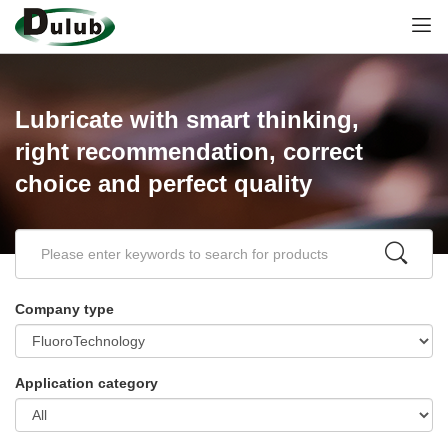
Lubricate with smart thinking,
right recommendation, correct
choice and perfect quality
Company type
Application category