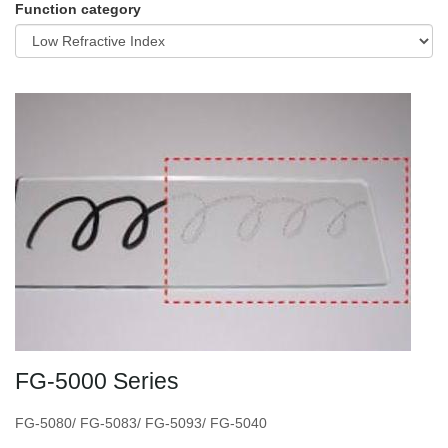
Function category
FG-5000 Series
FG-5080/ FG-5083/ FG-5093/ FG-5040