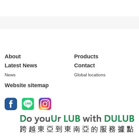
About
Products
Latest News
Contact
News
Global locations
Website sitemap