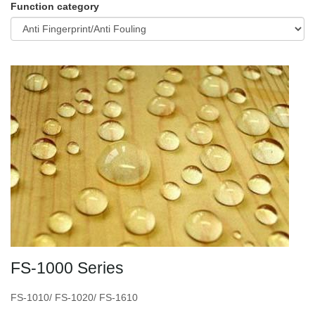
Function category
FS-1000 Series
FS-1010/ FS-1020/ FS-1610