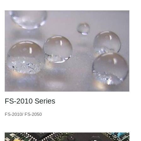
FS-2010 Series
FS-2010/ FS-2050