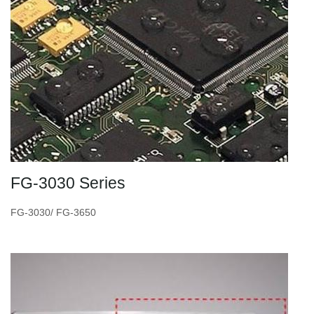
FG-3030 Series
FG-3030/ FG-3650