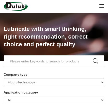
Lubricate with smart thinking,
right recommendation, correct
choice and perfect quality
Company type
Application category