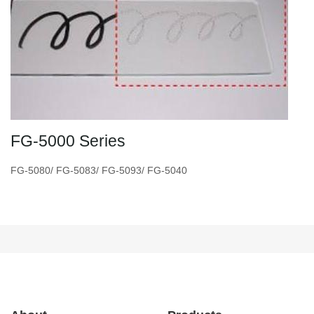
FG-5000 Series
FG-5080/ FG-5083/ FG-5093/ FG-5040