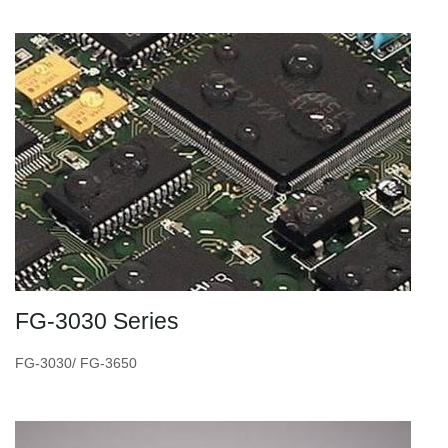
FG-3030 Series
FG-3030/ FG-3650