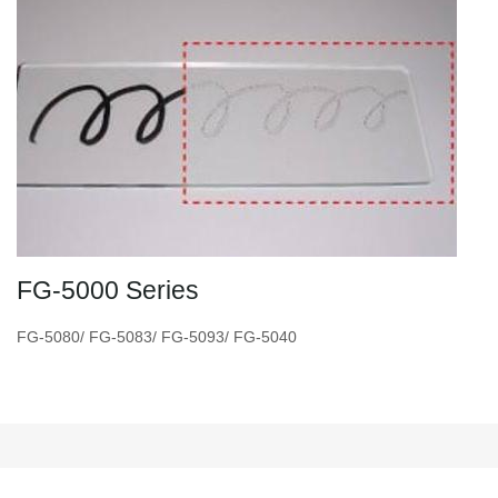
FG-5000 Series
FG-5080/ FG-5083/ FG-5093/ FG-5040