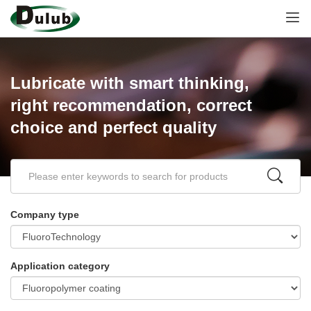
Lubricate with smart thinking,
right recommendation, correct
choice and perfect quality
Company type
Application category