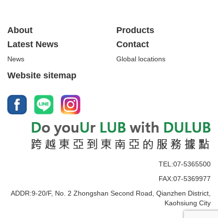
About
Products
Latest News
Contact
News
Global locations
Website sitemap
TEL:07-5365500
FAX:07-5369977
ADDR:9-20/F, No. 2 Zhongshan Second Road, Qianzhen District,
Kaohsiung City