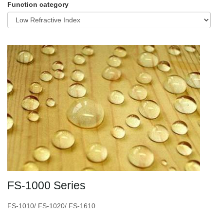
Function category
FS-1000 Series
FS-1010/ FS-1020/ FS-1610