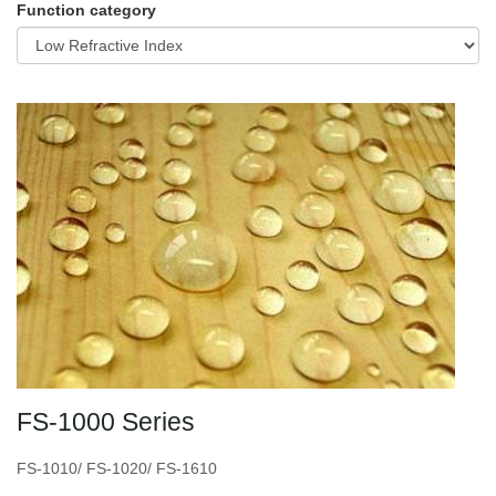
Function category
FS-1000 Series
FS-1010/ FS-1020/ FS-1610