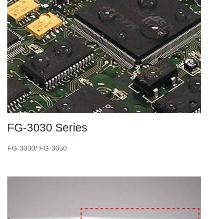
FG-3030 Series
FG-3030/ FG-3650