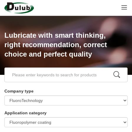
Lubricate with smart thinking,
right recommendation, correct
choice and perfect quality
Company type
Application category