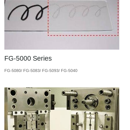
FG-5000 Series
FG-5080/ FG-5083/ FG-5093/ FG-5040