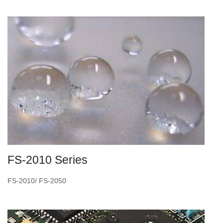
FS-2010 Series
FS-2010/ FS-2050