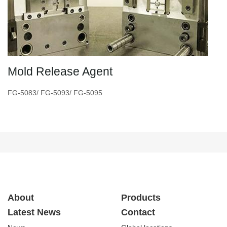
Mold Release Agent
FG-5083/ FG-5093/ FG-5095
About
Products
Latest News
Contact